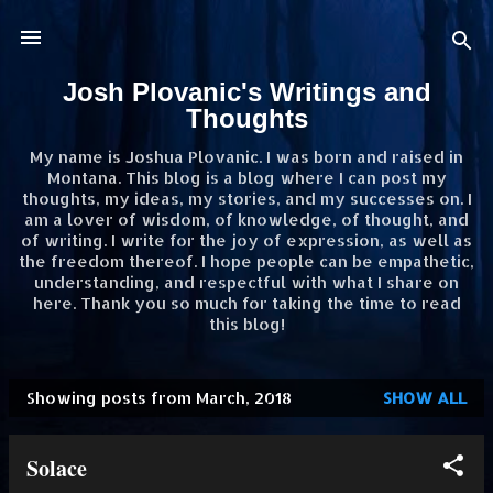
Skip to main content
Josh Plovanic's Writings and
Thoughts
My name is Joshua Plovanic. I was born and raised in
Montana. This blog is a blog where I can post my
thoughts, my ideas, my stories, and my successes on. I
am a lover of wisdom, of knowledge, of thought, and
of writing. I write for the joy of expression, as well as
the freedom thereof. I hope people can be empathetic,
understanding, and respectful with what I share on
here. Thank you so much for taking the time to read
this blog!
Showing posts from March, 2018
SHOW ALL
P
o
Solace
s