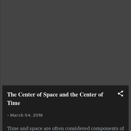
to set my mind at ease To set my worries into the
breeze, and let me watch them blow away, as t...
The Center of Space and the Center of
Time
-
March 04, 2018
Time and space are often considered components of