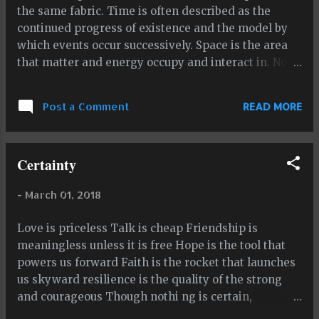
the same fabric. Time is often described as the
continued progress of existence and the model by
which events occur successively. Space is the area
that matter and energy occupy and interact in. Now
I want to talk about the center of both concepts. If
time is a true linear eternity, that means that every
Post a Comment
READ MORE
moment in time is the center of the line of time,
particularly if time is eternal both going backwards
as well as forwards. the moment, the eternal
Certainty
moment, is always the center of the timeline of
existence and, depending how time actually works,
-
March 01, 2018
it is the only moment that actually exists. If this
nature of time is accurate, all moments before the
Love is priceless Talk is cheap Friendship is
eternal moment, a moment which moves so fast you
meaningless unless it is free Hope is the tool that
can't grasp it or stop it in its tracks, don't exist
powers us forward Faith is the rocket that launches
anymore, and all moments after the eternal
us skyward resilience is the quality of the strong
moment have yet to exist. This means that on a true
and courageous Though nothi ng is certain,
linear eternity, the eternal moment is always the
certainty of certain things is greatly advantagious
only existent center of time. Yes, every...