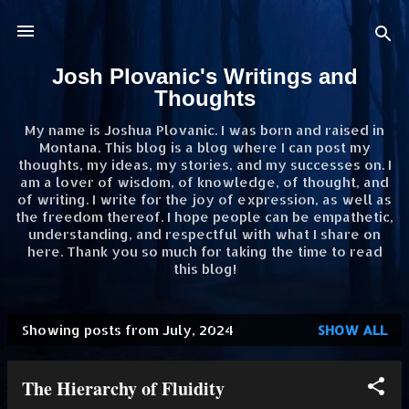
Skip to main content
Josh Plovanic's Writings and
Thoughts
My name is Joshua Plovanic. I was born and raised in
Montana. This blog is a blog where I can post my
thoughts, my ideas, my stories, and my successes on. I
am a lover of wisdom, of knowledge, of thought, and
of writing. I write for the joy of expression, as well as
the freedom thereof. I hope people can be empathetic,
understanding, and respectful with what I share on
here. Thank you so much for taking the time to read
this blog!
Showing posts from July, 2024
SHOW ALL
P
o
The Hierarchy of Fluidity
s