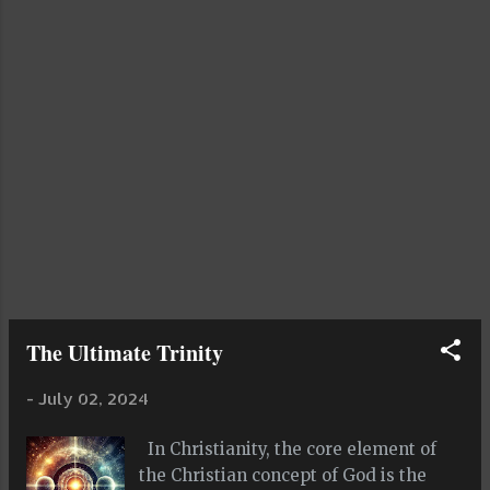
interact with and manipulate light. Its
even more difficult to interact with
and manipulate the fabric of space
and time than it is to do the same with
light. Fluidity implies freedom and
independence and lack of
controlability, rigidity implies control,
dominance, repression and high levels
of order and structure. Fluidity is
complex in its mathematic...
The Ultimate Trinity
-
July 02, 2024
In Christianity, the core element of
the Christian concept of God is the