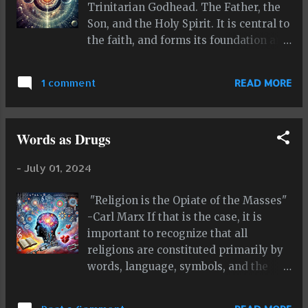
Trinitarian Godhead. The Father, the
Son, and the Holy Spirit. It is central to
the faith, and forms its foundation and
defining element. According to some,
you can't be a Christian if you don't
1 comment
READ MORE
believe in the Trinity. Islam rejects
the Trinity outright, and supports and
embraces the concept of Tawhid, the
Words as Drugs
oneness and singularity of God. This is
the defining principle of Islam. You
-
July 01, 2024
can't be a Muslim unless you believe in
Tawhid and the Oneness of God. This
"Religion is the Opiate of the Masses"
is the principle that clearly makes
-Carl Marx If that is the case, it is
Islam a distinct religion from
important to recognize that all
Christianity. It makes them
religions are constituted primarily by
incompatable with each other, almost
words, language, symbols, and the
like a rift in a fault line. I kind of call
meaning these convey. So are all
myself an "infinitist" of sorts because
systems that would fall under the
of my obsession with infinity and the