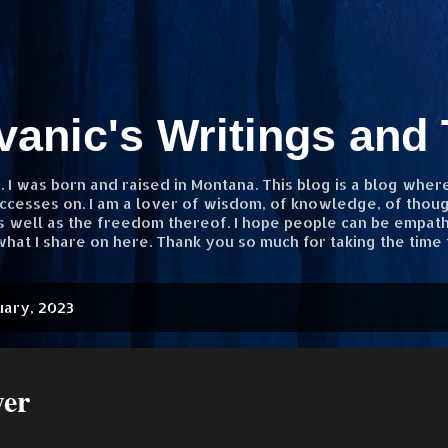
Skip to main content
vanic's Writings and
 I was born and raised in Montana. This blog is a blog wher
ccesses on. I am a lover of wisdom, of knowledge, of thought
as well as the freedom thereof. I hope people can be empath
hat I share on here. Thank you so much for taking the time 
uary, 2023
yer