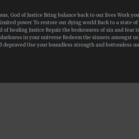
sus, God of Justice Bring balance back to our lives Work y
limited power To restore our dying world Back to a state o
 of healing Justice Repair the brokenness of sin and fear in
l darkness in your universe Redeem the sinners amongst us
d depraved Use your boundless strength and bottomless mer
the evil people in our world to back to good Repair all the 
used Heal them of their hate And mend their broken heart
ying, undampenable light that fills the hearts of all men w
nquers all darkness and hate Amen