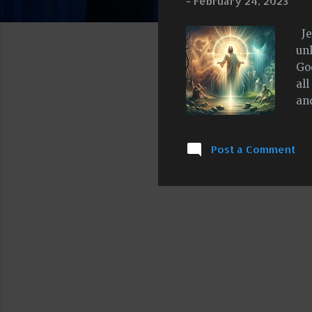
-
February 24, 2023
Je
un
God
al
an
of 
ca
Post a Comment
und
co