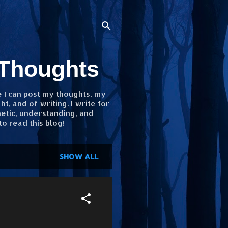
 Thoughts
e I can post my thoughts, my
, and of writing. I write for
etic, understanding, and
to read this blog!
SHOW ALL