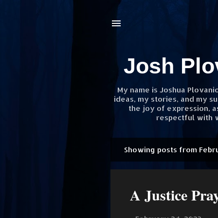
Josh Plo
My name is Joshua Plovanic.
ideas, my stories, and my su
the joy of expression, 
respectful with w
Showing posts from Febr
P
o
s
A Justice Pra
t
s