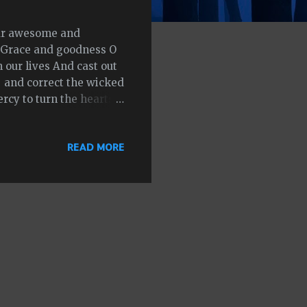
our awesome and
f Grace and goodness O
 our lives And cast out
 and correct the wicked
cy to turn the hearts
injustices they have
s and minds Be the
READ MORE
ith love and truth that